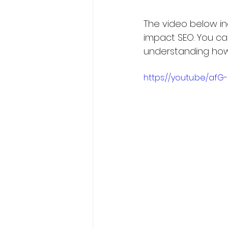
The video below in
impact SEO. You ca
understanding how 
https://youtu.be/af