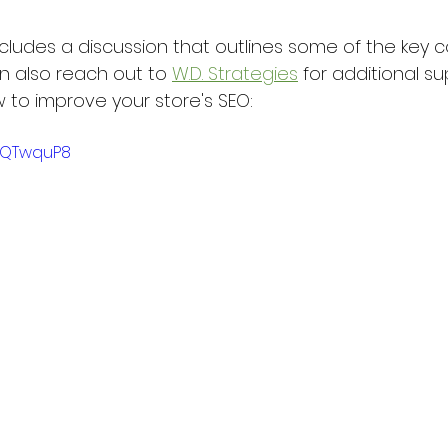
cludes a discussion that outlines some of the key 
n also reach out to 
W.D. Strategies
 for additional su
to improve your store's SEO:
G-QTwquP8