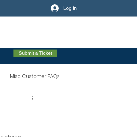
Log In
Submit a Ticket
Misc. Customer FAQs