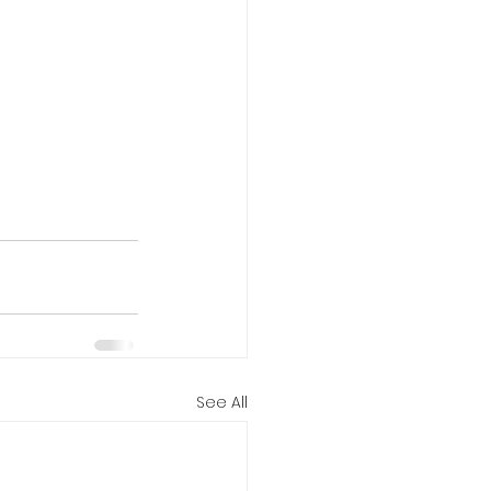
See All