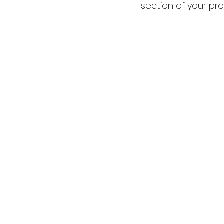
section of your pr