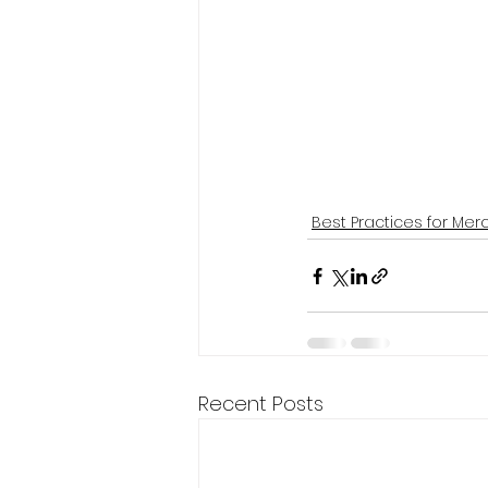
Best Practices for Mer
Recent Posts