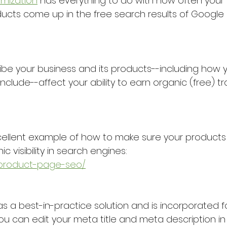
imization
 has everything to do with how often your 
ducts come up in the free search results of Google 
be your business and its products--including how y
clude--affect your ability to earn organic (free) tra
cellent example of how to make sure your products
c visibility in search engines:
/product-page-seo/
as a best-in-practice solution and is incorporated 
u can edit your meta title and meta description in 