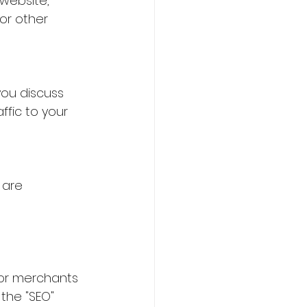
website, 
or other 
ou discuss 
ffic to your 
 are 
for merchants 
the "SEO" 