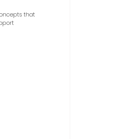
concepts that 
pport 