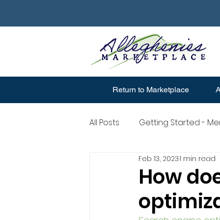
Return to Marketplace
A
All Posts
Getting Started - M
Feb 13, 2023
1 min read
Merchant Account Question
How doe
optimiz