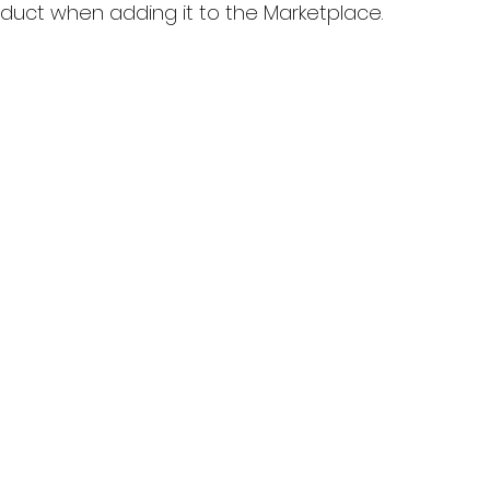
oduct when adding it to the Marketplace.