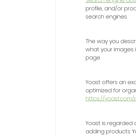
Search engine opt
profile, and/or pro
search engines. 
The way you descri
what your images in
page.
Yoast offers an ex
optimized for organi
https://yoast.com
Yoast is regarded 
adding products. Yo