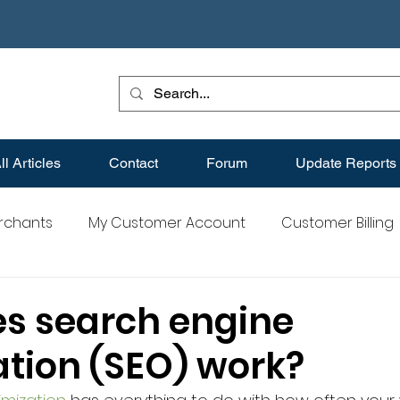
ll Articles
Contact
Forum
Update Reports
erchants
My Customer Account
Customer Billing
s
Best Practices for Merchants
Merchant FAQs
s search engine
ation (SEO) work?