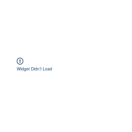
Widget Didn’t Load
Check your internet and refresh
this page.
If that doesn’t work, contact us.
Privacy Policy
|
Terms of Use
|
Payment
Policy