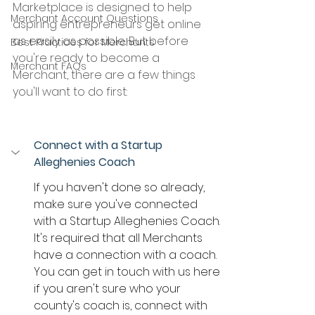
Marketplace is designed to help 
Merchant Account Questions
aspiring entrepreneurs get online 
as easily as possible. But before 
Best Practices for Merchants
you're ready to become a 
Merchant FAQs
Merchant, there are a few things 
you'll want to do first:
Connect with a Startup 
Alleghenies Coach
If you haven't done so already, 
make sure you've connected 
with a Startup Alleghenies Coach. 
It's required that all Merchants 
have a connection with a coach. 
You can get in touch with us here 
if you aren't sure who your 
county's coach is, connect with 