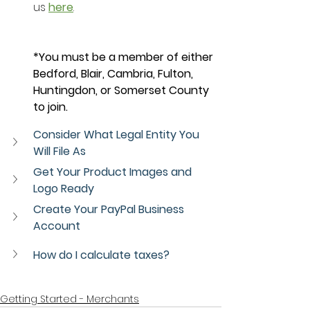
us 
here
.
*You must be a member of either 
Bedford, Blair, Cambria, Fulton, 
Huntingdon, or Somerset County 
to join. 
Consider What Legal Entity You 
Will File As
Get Your Product Images and 
Logo Ready
Create Your PayPal Business 
Account
How do I calculate taxes?
Getting Started - Merchants