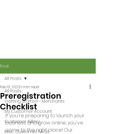
Post
All Posts
Feb 13, 2023
1 min read
All Posts
Preregistration
Getting Started - Merchants
Checklist
My Customer Account
If you're preparing to launch your 
Customer Billing
business and grow online, you've 
come to the right place! Our 
Misc. Customer FAQs