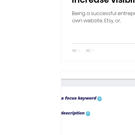
Being a successful entrepr
own website, Etsy, or...