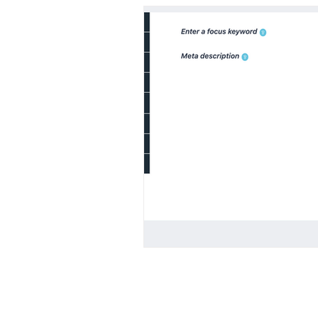
© 2023 All