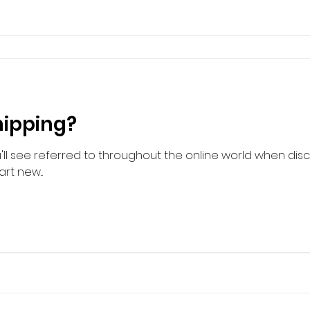
hipping?
'll see referred to throughout the online world when di
rt new...