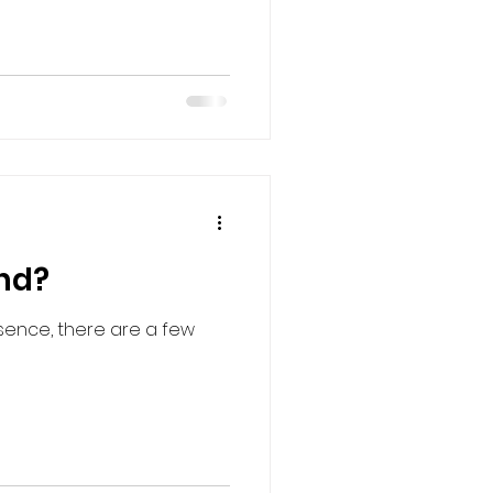
and?
esence, there are a few