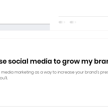
use social media to grow my br
al media marketing as a way to increase your brand's pr
ll...