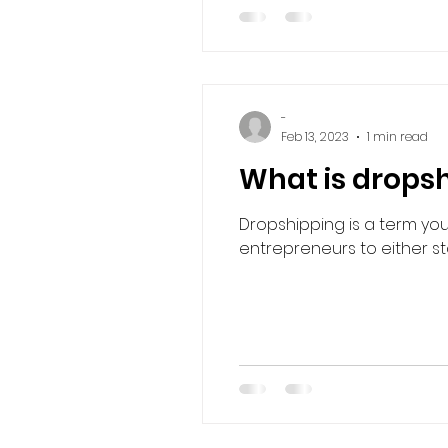
-
Feb 13, 2023
1 min read
What is drops
Dropshipping is a term you
entrepreneurs to either sta