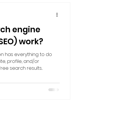
ch engine
(SEO) work?
on has everything to do
e, profile, and/or
ee search results...
Strategies
.