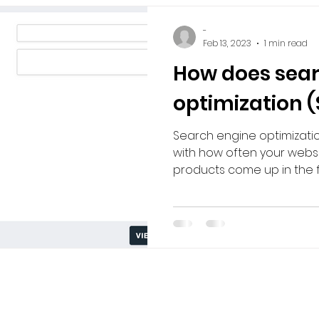
-
Feb 13, 2023
1 min read
How does sear
optimization 
Search engine optimizati
with how often your websit
products come up in the fr
Privacy Policy
|
Terms of Use
|
Payment Policy
eghenies Marketplace. Designed in Collaboration with
W.D. 