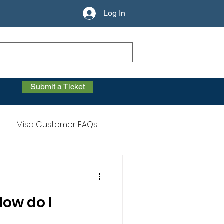
Log In
Submit a Ticket
Misc. Customer FAQs
How do I