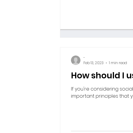
-
Feb 13, 2023
1 min read
How should I 
If you're considering soci
important principles that you'