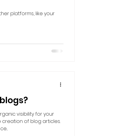
er platforms, like your
 blogs?
anic visibility for your
 creation of blog articles.
e...