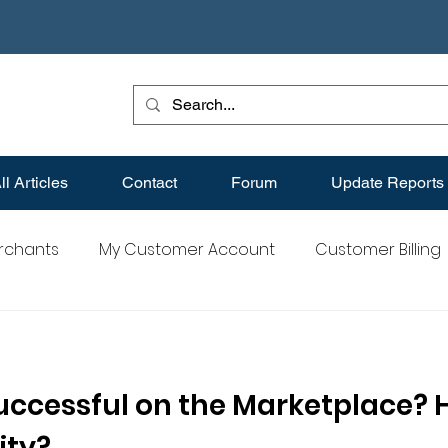
ll Articles
Contact
Forum
Update Reports
erchants
My Customer Account
Customer Billing
s
Best Practices for Merchants
Merchant FAQs
uccessful on the Marketplace? 
ity?