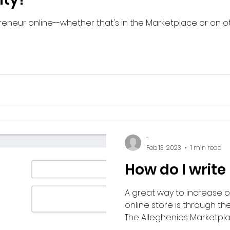
eneur online--whether that's in the Marketplace or on oth
-
Feb 13, 2023
1 min read
How do I write
A great way to increase org
online store is through the
The Alleghenies Marketplac