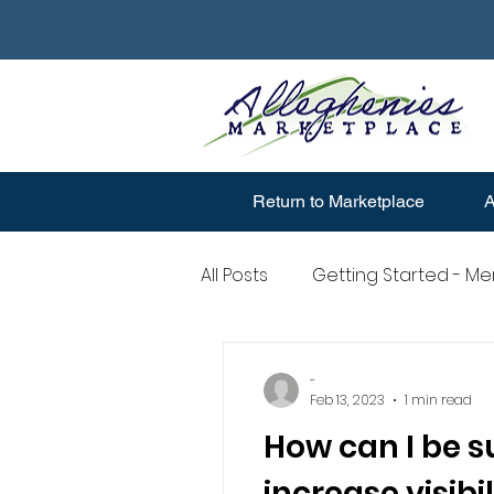
Return to Marketplace
A
All Posts
Getting Started - M
Merchant Account Question
-
Feb 13, 2023
1 min read
How can I be s
increase visibil