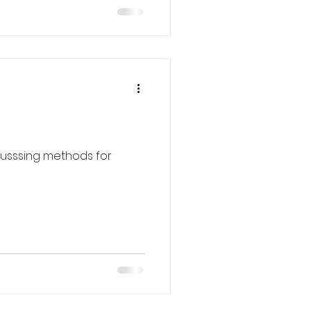
scusssing methods for