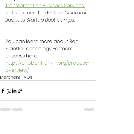
Transformation Business Services 
Network 
 and the BF Tech
Celerator 
Business Startup Boot Camps.
You can learn more about Ben 
Franklin Technology Partners' 
process here:
https://cnp.benfranklin.org/process-
overview/
Merchant FAQs
See All
Recent Posts