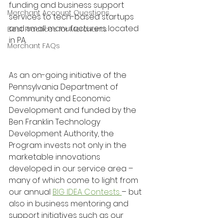
funding and business support 
Merchant Account Questions
services to tech-based startups 
and small manufacturers located 
Best Practices for Merchants
in PA.
Merchant FAQs
As an on-going initiative of the 
Pennsylvania Department of 
Community and Economic 
Development and funded by the 
Ben Franklin Technology 
Development Authority, the 
Program invests not only in the 
marketable innovations 
developed in our service area – 
many of which come to light from 
our annual 
BIG IDEA Contests 
– but 
also in business mentoring and 
support initiatives such as our 