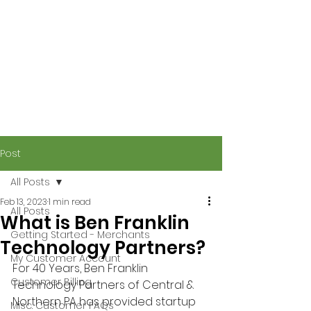
Post
All Posts
Feb 13, 2023
1 min read
All Posts
What is Ben Franklin
Getting Started - Merchants
Technology Partners?
My Customer Account
For 40 Years, Ben Franklin 
Customer Billing
Technology Partners of Central & 
Northern PA has provided startup 
Misc. Customer FAQs