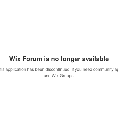
Wix Forum is no longer available
his application has been discontinued. If you need community a
use Wix Groups.