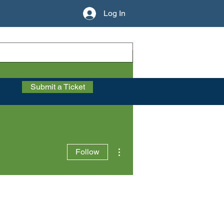
Log In
Submit a Ticket
More actions
Follow