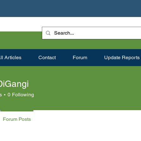
ll Articles
Contact
Forum
Update Reports
DiGangi
s
0
Following
Forum Posts