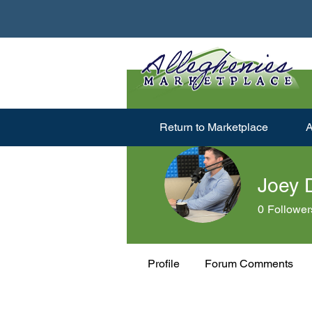
Return to Marketplace
A
Joey 
0
Follower
Profile
Forum Comments