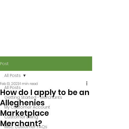
Post
All Posts
Feb 13, 2023
1 min read
All Posts
How do I apply to be an
Getting Started - Merchants
Alleghenies
My Customer Account
Marketplace
Customer Billing
Merchant?
Misc. Customer FAQs