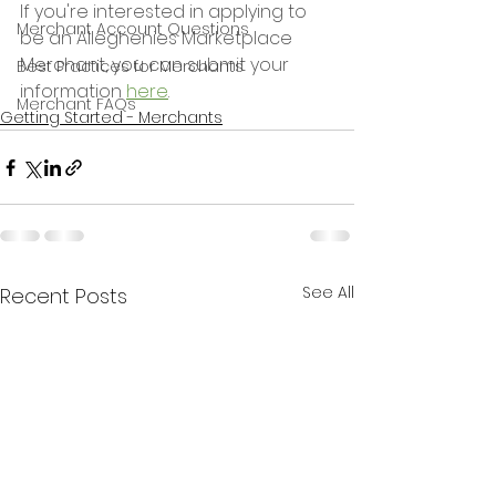
If you're interested in applying to 
Merchant Account Questions
be an Alleghenies Marketplace 
Merchant, you can submit your 
Best Practices for Merchants
information 
here
.
Merchant FAQs
Getting Started - Merchants
See All
Recent Posts